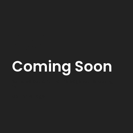
404
Coming Soon
Sorry, we couldn’t find the page you’re looking
for.
Go Home Page